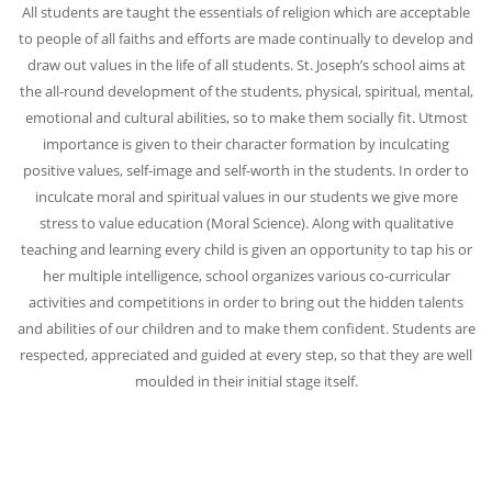
All students are taught the essentials of religion which are acceptable
to people of all faiths and efforts are made continually to develop and
draw out values in the life of all students. St. Joseph’s school aims at
the all-round development of the students, physical, spiritual, mental,
emotional and cultural abilities, so to make them socially fit. Utmost
importance is given to their character formation by inculcating
positive values, self-image and self-worth in the students. In order to
inculcate moral and spiritual values in our students we give more
stress to value education (Moral Science).
Along with qualitative
teaching and learning every child is given an opportunity to tap his or
her multiple intelligence, school organizes various co-curricular
activities and competitions in order to bring out the hidden talents
and abilities of our children and to make them confident. Students are
respected, appreciated and guided at every step, so that they are well
moulded in their initial stage itself.