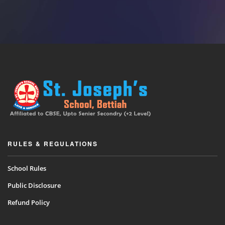
RULES & REGULATIONS
School Rules
Public Disclosure
Refund Policy