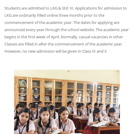
Students are admitted to LKG & Std. VI. Applications for admission to
LKG are ordinarily filled online three months prior to the
commencement of the academic year. The dates for applying are
announced every year through the school website. The academic year
begins in the first week of April. Normally, casual vacancies in other
Classes are filled in after the commencement of the academic year.
However, no new admission will be given in Class IX and X