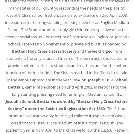
Keeping the motto in mind, the sisters have established themselves in
many states of our country, responding the needs of the place.
St.
Joseph’s CBSE School, Bettiah, came into existence on 2nd April 2003,
in response to the long standing pressing need for an English Medium
School. The School promotes only girl children irrespective of caste,
creed or social status. The medium of instruction is English. St. Joseph’s
School, receives no Government or private aid but it is financed by
Bettiah Holy Cross Sisters Society
and the fee charged from
students is the only source of Income. The fee structure is revised to
provide better facilities to students and teachers and for the better
function of the institution.
The Sisters reached India, (Bettiah) to take
up the various apostolate in the year 1894.
St. Joseph’s CBSE School,
Bettiah,
came into existence on 2nd April 2003, in response to the
long standing pressing need for an English Medium School.
St.
Joseph’s School, Bettiah is owned by “Bettiah Holy Cross Sisters’
Society” under the Societies Registration Act 1860.
The School
promotes education only for the girl children irrespective of caste,
creed or social status. The medium of instruction is English. The
academic year is from April to March as we follow the C.B.S.C. Pattern.