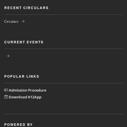
RECENT CIRCULARS
Circulars
CURRENT EVENTS
POPULAR LINKS
Admission Procedure
Download K12App
POWERED BY