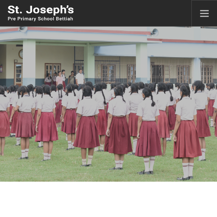
HOME
ABOUT
ACADEMICS
FACILITIES
GALLERY
LKG ADMISSION RESULT
CLASS XI ADMISSION
CBSE CORNER
CONTACT