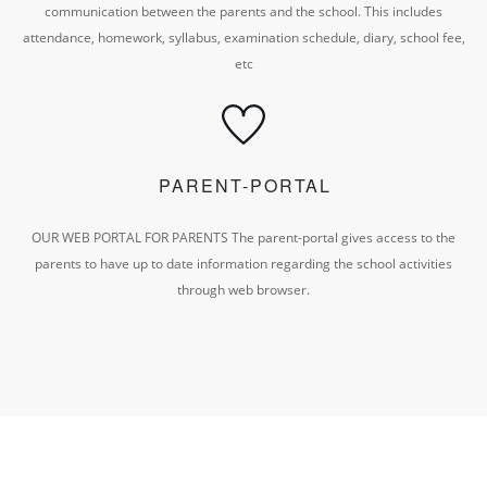
communication between the parents and the school.
This includes
attendance, homework, syllabus, examination schedule, diary, school fee,
etc
PARENT-PORTAL
OUR WEB PORTAL FOR PARENTS
The parent-portal gives access to the
parents to have
up to date information regarding the school activities
through web browser.