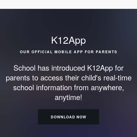
K12App
OUR OFFICIAL MOBILE APP FOR PARENTS
School has introduced K12App for
parents to access their child's
real-time
school information from anywhere,
anytime!
DOWNLOAD NOW