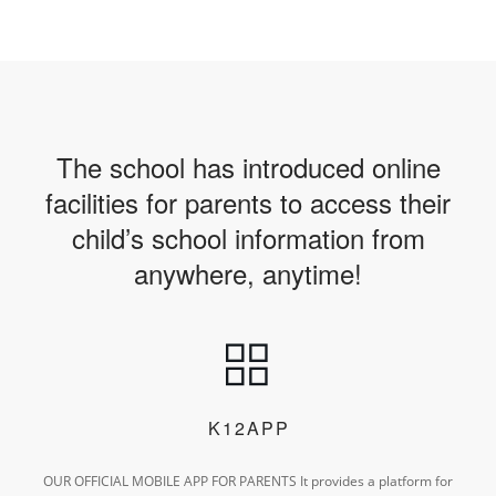
The school has introduced online
facilities for parents to access their
child’s school information from
anywhere, anytime!
K12APP
OUR OFFICIAL MOBILE APP FOR PARENTS
It provides a platform for