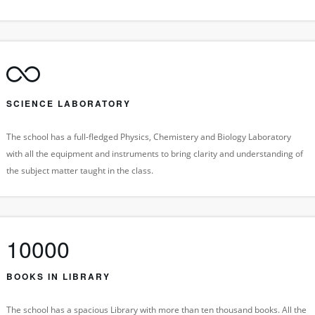
SCIENCE LABORATORY
The school has a full-fledged Physics, Chemistery and Biology Laboratory
with all the equipment and instruments to bring clarity and understanding of
the subject matter taught in the class.
10000
BOOKS IN LIBRARY
The school has a spacious Library with more than ten thousand books. All the