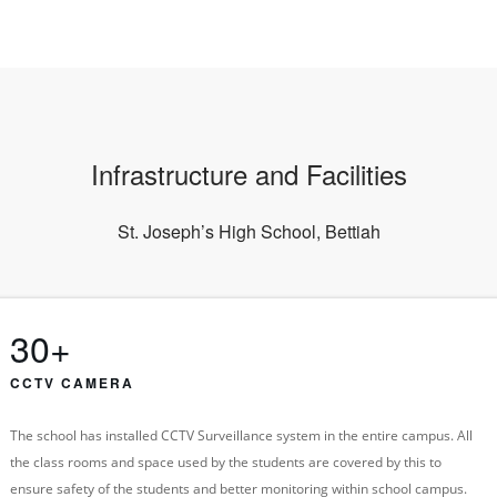
Infrastructure and Facilities
St. Joseph’s High School, Bettiah
30+
CCTV CAMERA
The school has installed CCTV Surveillance system in the entire campus. All
the class rooms and space used by the students are covered by this to
ensure safety of the students and better monitoring within school campus.