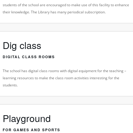
students of the school are encouraged to make use of this facility to enhance
their knowledge. The Library has many periodical subscription.
Dig class
DIGITAL CLASS ROOMS
The school has digital class rooms with digital equipment for the teaching –
learning resources to make the class room activities interesting for the
students.
Playground
FOR GAMES AND SPORTS