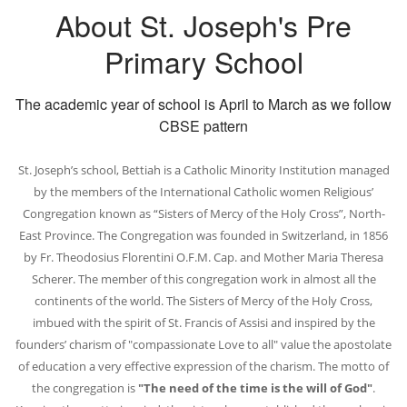
About St. Joseph's Pre
Primary School
The academic year of school is April to March as we follow
CBSE pattern
St. Joseph’s school, Bettiah is a Catholic Minority Institution managed
by the members of the International Catholic women Religious’
Congregation known as “Sisters of Mercy of the Holy Cross”, North-
East Province. The Congregation was founded in Switzerland, in 1856
by Fr. Theodosius Florentini O.F.M. Cap. and Mother Maria Theresa
Scherer. The member of this congregation work in almost all the
continents of the world. The Sisters of Mercy of the Holy Cross,
imbued with the spirit of St. Francis of Assisi and inspired by the
founders’ charism of "compassionate Love to all" value the apostolate
of education a very effective expression of the charism. The motto of
the congregation is
"The need of the time is the will of God"
.