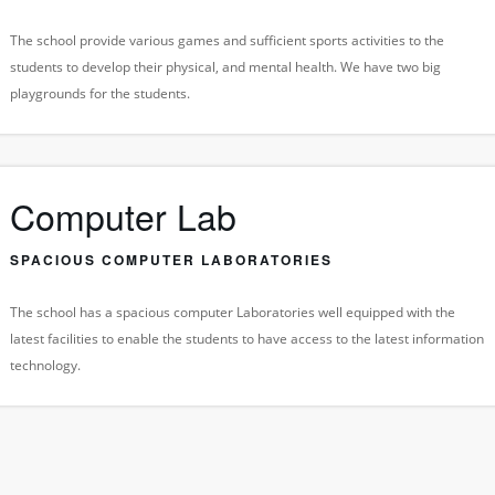
The school provide various games and sufficient sports activities to the
students to develop their physical, and mental health. We have two big
playgrounds for the students.
Computer Lab
SPACIOUS COMPUTER LABORATORIES
The school has a spacious computer Laboratories well equipped with the
latest facilities to enable the students to have access to the latest information
technology.