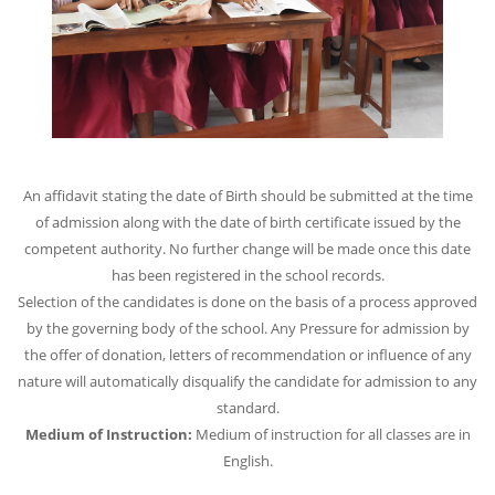
An affidavit stating the date of Birth should be submitted at the time
of admission along with the date of birth certificate issued by the
competent authority. No further change will be made once this date
has been registered in the school records.
Selection of the candidates is done on the basis of a process approved
by the governing body of the school. Any Pressure for admission by
the offer of donation, letters of recommendation or influence of any
nature will automatically disqualify the candidate for admission to any
standard.
Medium of Instruction:
Medium of instruction for all classes are in
English.