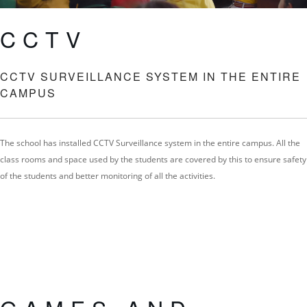
CCTV
CCTV SURVEILLANCE SYSTEM IN THE ENTIRE
CAMPUS
The school has installed CCTV Surveillance system in the entire campus. All the
class rooms and space used by the students are covered by this to ensure safety
of the students and better monitoring of all the activities.