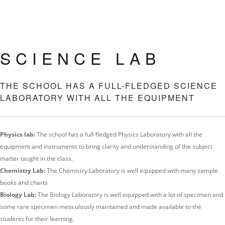
SCIENCE LAB
THE SCHOOL HAS A FULL-FLEDGED SCIENCE
LABORATORY WITH ALL THE EQUIPMENT
Physics lab:
The school has a full-fledged Physics Laboratory with all the
equipment and instruments to bring clarity and understanding of the subject
matter taught in the class.
Chemistry Lab:
The Chemistry Laboratory is well equipped with many sample
books and charts
Biology Lab:
The Biology Laboratory is well equipped with a lot of specimen and
some rare specimen meticulously maintained and made available to the
students for their learning.