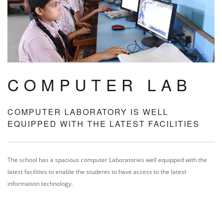
COMPUTER LAB
COMPUTER LABORATORY IS WELL
EQUIPPED WITH THE LATEST FACILITIES
The school has a spacious computer Laboratories well equipped with the
latest facilities to enable the students to have access to the latest
information technology.