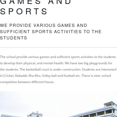
GAMES AND
SPORTS
WE PROVIDE VARIOUS GAMES AND
SUFFICIENT SPORTS ACTIVITIES TO THE
STUDENTS
The school provide various games and sufficient sports activities to the students
to develop their physical, and mental health. We have two big playgrounds for
the students. The basketball court is under construction. Students are interested
in Cricket, Kabaddi, Kho-Kho, Volley ball and football etc. There is inter school
competition between different house.