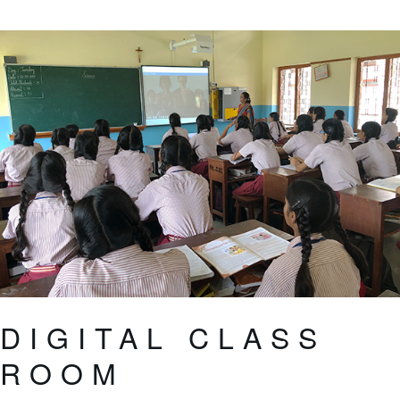
DIGITAL CLASS
ROOM