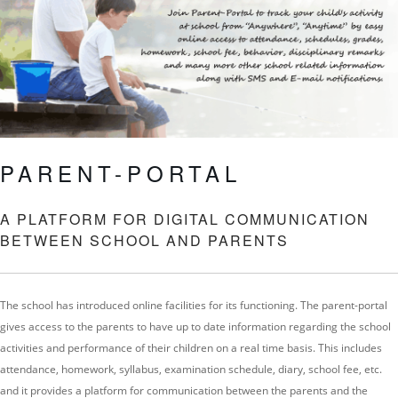
PARENT-PORTAL
A PLATFORM FOR DIGITAL COMMUNICATION
BETWEEN SCHOOL AND PARENTS
The school has introduced online facilities for its functioning. The parent-portal
gives access to the parents to have up to date information regarding the school
activities and performance of their children on a real time basis. This includes
attendance, homework, syllabus, examination schedule, diary, school fee, etc.
and it provides a platform for communication between the parents and the