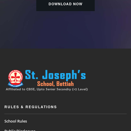
DOWNLOAD NOW
RULES & REGULATIONS
School Rules