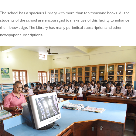
The school has a spacious Library with more than ten thousand books. All the
students of the school are encouraged to make use of this facility to enhance
their knowledge. The Library has many periodical subscription and other
newspaper subscriptions.