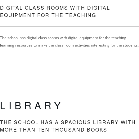
DIGITAL CLASS ROOMS WITH DIGITAL
EQUIPMENT FOR THE TEACHING
The school has digital class rooms with digital equipment for the teaching –
learning resources to make the class room activities interesting for the students.
LIBRARY
THE SCHOOL HAS A SPACIOUS LIBRARY WITH
MORE THAN TEN THOUSAND BOOKS