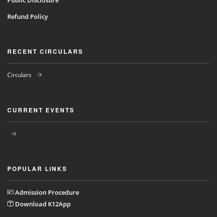
Public Disclosure
Refund Policy
RECENT CIRCULARS
Circulars
CURRENT EVENTS
POPULAR LINKS
Admission Procedure
Download K12App