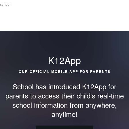
school.
K12App
OUR OFFICIAL MOBILE APP FOR PARENTS
School has introduced K12App for
parents to access their child's
real-time
school information from anywhere,
anytime!